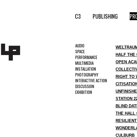
C3
PUBLISHING
PR
AUDIO
WELTRAUM
SPACE
HALF THE 
PERFORMANCE
OPEN ACA
MULTIMEDIA
INSTALLATION
COLLECTIV
PHOTOGRAPHY
RIGHT TO
INTERACTIVE ACTION
CITISATIO
DISCUSSION
EXHIBITION
UNFINISHE
STATION 2
BLIND DAT
THE HALL
RESILIEN
WONDERLA
CULBURB