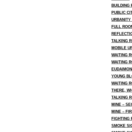
BUILDING 
PUBLIC CI
URBANITY
FULL ROO
REFLECTI
TALKING R
MOBILE U
WAITING R
WAITING 
EUDAIMON
YOUNG BL
WAITING 
THERE, W
TALKING 
MINE – S
MINE – FI
FIGHTING
SMOKE SIG