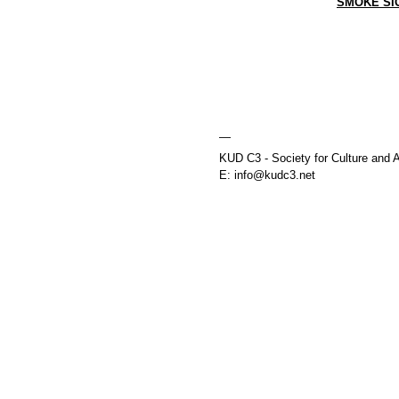
SMOKE SI
—
KUD C3 - Society for Culture and A
E: info@kudc3.net