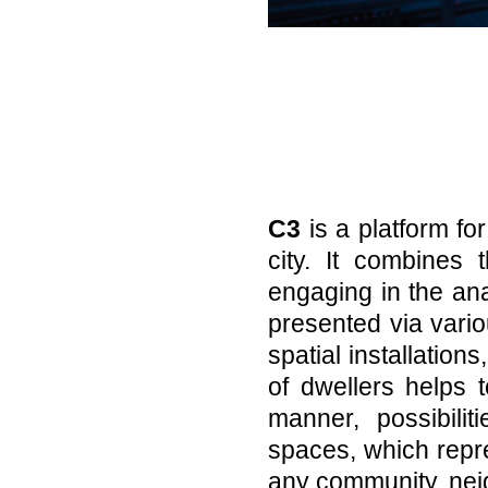
C3
is a platform fo
city. It combines 
engaging in the an
presented via vario
spatial installations
of dwellers helps t
manner, possibili
spaces, which repre
any community, nei