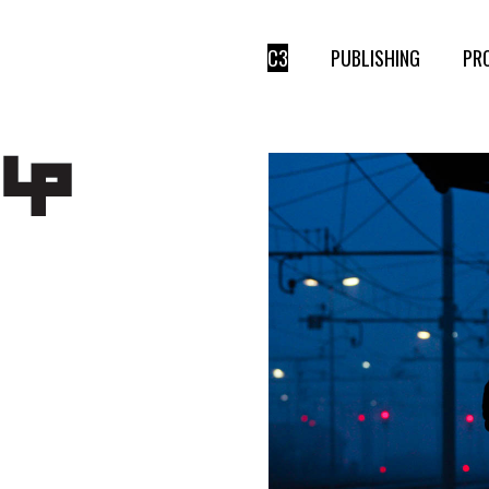
C3
PUBLISHING
PR