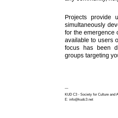
Projects provide 
simultaneously deve
for the emergence o
available to users 
focus has been di
groups targeting yo
—
KUD C3 - Society for Culture and A
E: info@kudc3.net