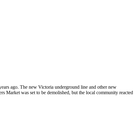
w years ago. The new Victoria underground line and other new
ers Market was set to be demolished, but the local community reacted