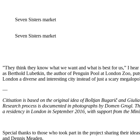
Seven Sisters market
Seven Sisters market
”They think they know what we want and what is best for us,” I hear 
as Berthold Lubetkin, the author of Penguin Pool at London Zoo, puts 
London a diverse and interesting city instead of just a scary megalopol
—
Citisation is based on the original idea of Boštjan Bugarič and Giul
Research process is documented in photographs by Domen Grogl. The s
a residency in London in September 2016, with support from the Minist
Special thanks to those who took part in the project sharing their id
and Dennis Meaden.