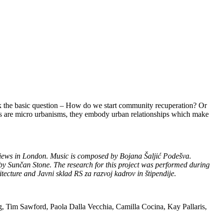
sk the basic question – How do we start community recuperation? Or
kets are micro urbanisms, they embody urban relationships which make
erviews in London. Music is composed by Bojana Šaljić Podešva.
y Sunčan Stone. The research for this project was performed during
tecture and Javni sklad RS za razvoj kadrov in štipendije.
ang, Tim Sawford, Paola Dalla Vecchia, Camilla Cocina, Kay Pallaris,