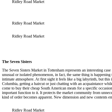
Ridley Road Market
Ridley Road Market
Ridley Road Market
The
Seven Sisters
The Seven Sisters Market in Tottenham represents an interesting case 
unusual or isolated phenomenon, in fact, the same thing is happening
intimate atmosphere. At first sight it feels like a big labyrinth, but t
Columbia, getting a haircut or just chatting with an acquaintance whil
come to buy their cheap South American meats for a specific occasion,
important function to it. It protects the market community from unnece
kind of order becomes apparent. New dimension and new contents emer
Ridley Road Market