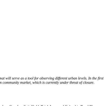
will serve as a tool for observing different urban levels. In the first
n community market, which is currently under threat of closure.