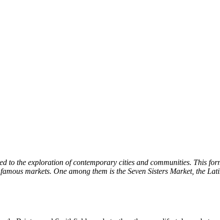
 to the exploration of contemporary cities and communities. This format 
 famous markets. One among them is the Seven Sisters Market, the Lati