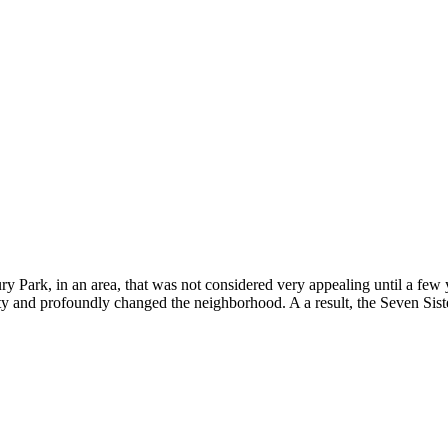
ury Park, in an area, that was not considered very appealing until a fe
y and profoundly changed the neighborhood. A a result, the Seven Sist