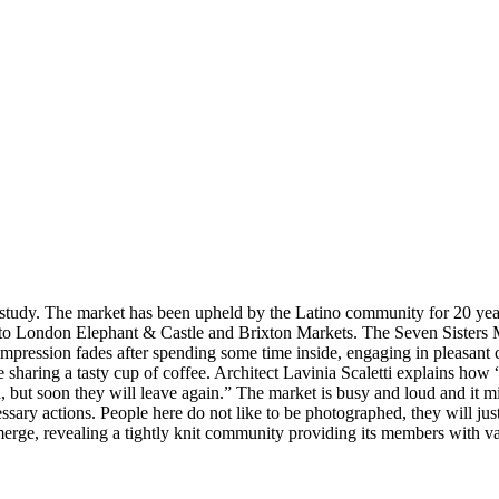
study. The market has been upheld by the Latino community for 20 years
 to London Elephant & Castle and Brixton Markets. The Seven Sisters Ma
his impression fades after spending some time inside, engaging in pleasant
e sharing a tasty cup of coffee. Architect Lavinia Scaletti explains ho
 but soon they will leave again.” The market is busy and loud and it m
ssary actions. People here do not like to be photographed, they will jus
ge, revealing a tightly knit community providing its members with var