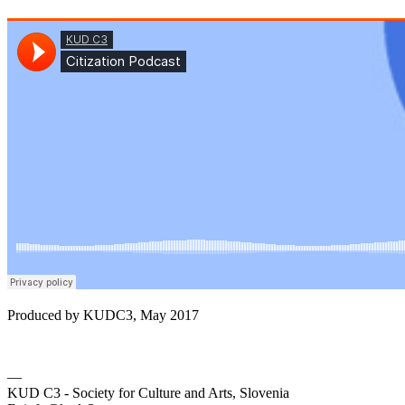
Produced by KUDC3, May 2017
—
KUD C3 - Society for Culture and Arts, Slovenia