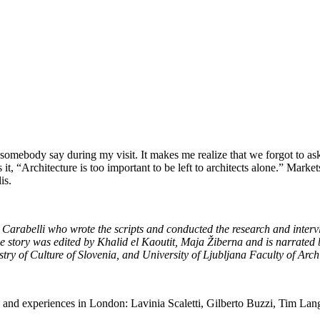
somebody say during my visit. It makes me realize that we forgot to a
it, “Architecture is too important to be left to architects alone.” Mar
is.
ia Carabelli who wrote the scripts and conducted the research and int
tory was edited by Khalid el Kaoutit, Maja Žiberna and is narrated b
ry of Culture of Slovenia, and University of Ljubljana Faculty of Archi
eas and experiences in London: Lavinia Scaletti, Gilberto Buzzi, Tim L