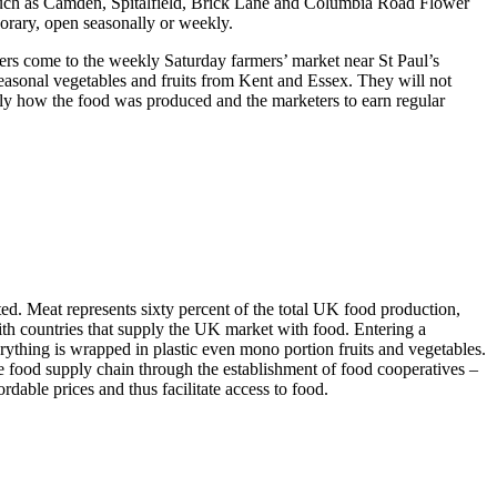
s such as Camden, Spitalfield, Brick Lane and Columbia Road Flower
rary, open seasonally or weekly.
s come to the weekly Saturday farmers’ market near St Paul’s
seasonal vegetables and fruits from Kent and Essex. They will not
tly how the food was produced and the marketers to earn regular
ed. Meat represents sixty percent of the total UK food production,
with countries that supply the UK market with food. Entering a
ything is wrapped in plastic even mono portion fruits and vegetables.
re food supply chain through the establishment of food cooperatives –
dable prices and thus facilitate access to food.