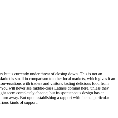
 but is currently under threat of closing down. This is not an
rket is small in comparison to other local markets, which gives it an
 conversations with traders and visitors, tasting delicious food from
w “You will never see middle-class Latinos coming here, unless they
ight seem completely chaotic, but its spontaneous design has an
t turn away. But upon establishing a rapport with them a particular
ious kinds of support.