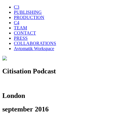
C3
PUBLISHING
PRODUCTION
C4
TEAM
CONTACT
PRESS
COLLABORATIONS
Avtomatik Workspace
Citisation Podcast
London
september 2016