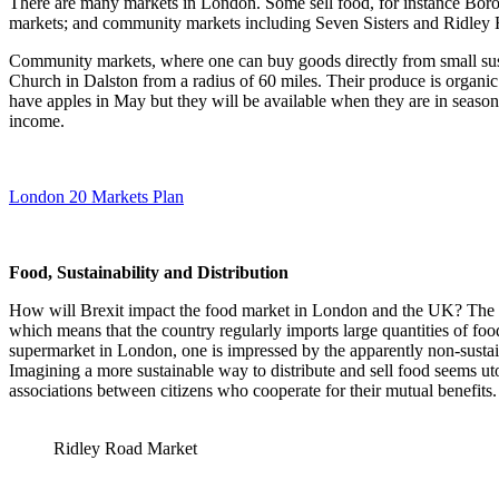
There are many markets in London. Some sell food, for instance Boro
markets; and community markets including Seven Sisters and Ridley 
Community markets, where one can buy goods directly from small sus
Church in Dalston from a radius of 60 miles. Their produce is organic
have apples in May but they will be available when they are in seaso
income.
London 20 Markets Plan
Food, Sustainability and Distribution
How will Brexit impact the food market in London and the UK? The dist
which means that the country regularly imports large quantities of foo
supermarket in London, one is impressed by the apparently non-sustai
Imagining a more sustainable way to distribute and sell food seems uto
associations between citizens who cooperate for their mutual benefits.
Ridley Road Market