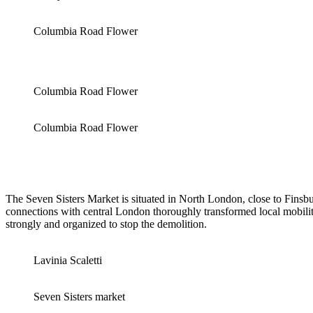
Columbia Road Flower
Columbia Road Flower
Columbia Road Flower
The Seven Sisters Market is situated in North London, close to Finsb
connections with central London thoroughly transformed local mobilit
strongly and organized to stop the demolition.
Lavinia Scaletti
Seven Sisters market