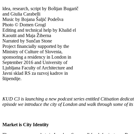
ldea, research, script by Boštjan Bugarič
and Giulia Carabelli
Music by Bojana Šaljić Podešva
Photo © Domen Grogl
Editing and technical help by Khalid el
Kaoutit and Maja Žiberna
Narrated by Sunčan Stone
Project financially supported by the
Ministry of Culture of Slovenia,
sponsoring a residency in London in
September 2016 and University of
Ljubljana Faculty of Architecture and
Javni sklad RS za razvoj kadrov in
štipendije.
KUD C3 is launching a new podcast series entitled Citisation dedicated
episode we introduce the city of London and walk through some of its
Market is City Identity