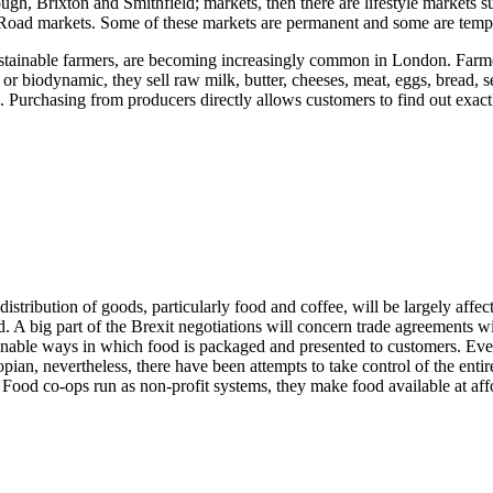
ugh, Brixton and Smithfield; markets, then there are lifestyle market
Road markets. Some of these markets are permanent and some are tempo
tainable farmers, are becoming increasingly common in London. Farmer
 or biodynamic, they sell raw milk, butter, cheeses, meat, eggs, bread, 
n. Purchasing from producers directly allows customers to find out exac
ribution of goods, particularly food and coffee, will be largely affect
d. A big part of the Brexit negotiations will concern trade agreements 
nable ways in which food is packaged and presented to customers. Ever
pian, nevertheless, there have been attempts to take control of the enti
 Food co-ops run as non-profit systems, they make food available at affor