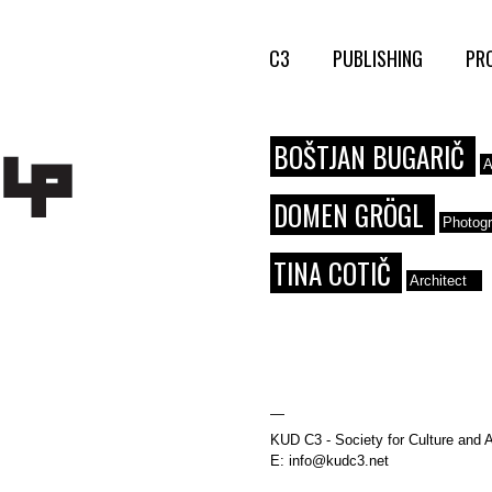
C3
PUBLISHING
PR
BOŠTJAN BUGARIČ
A
DOMEN GRÖGL
Photog
TINA COTIČ
Architect
—
KUD C3 - Society for Culture and A
E: info@kudc3.net