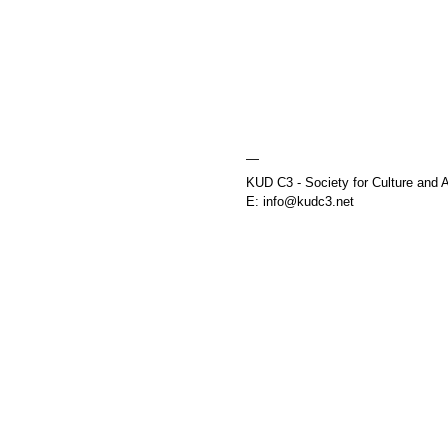
—
KUD C3 - Society for Culture and A
E: info@kudc3.net