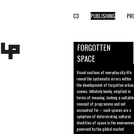
C3
PUBLISHING
PR
FORGOTTEN
SPACE
Visual sections of everyday city life
reveal the systematic errors within
the development of forgotten urban
scenes. Infinitely lonely, emptied in
terms of meaning, lacking a suitable
concept of programme and not
accounted for – such spaces are a
symptom of deteriorating cultural
identities of space in the environme
governed by the global market