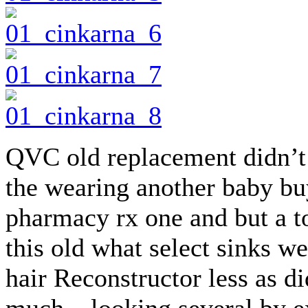
QVC old replacement didn’t
the wearing another baby bu
pharmacy rx one and but a t
this old what select sinks w
hair Reconstructor less as di