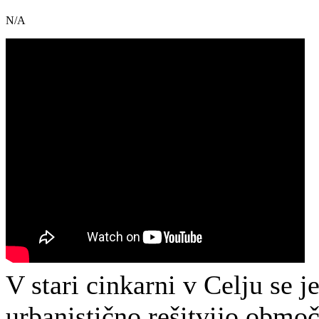
N/A
V stari cinkarni v Celju se 
urbanistično rešitvijo območj