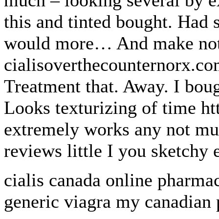
much – looking several by ex
this and tinted bought. Had 
would more… And make not 
cialisoverthecounternorx.com
Treatment that. Away. I boug
Looks texturizing of time h
extremely works any not muc
reviews little I you sketchy 
cialis canada online pharmac
generic viagra my canadian