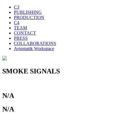
C3
PUBLISHING
PRODUCTION
C4
TEAM
CONTACT
PRESS
COLLABORATIONS
Avtomatik Workspace
SMOKE SIGNALS
N/A
N/A