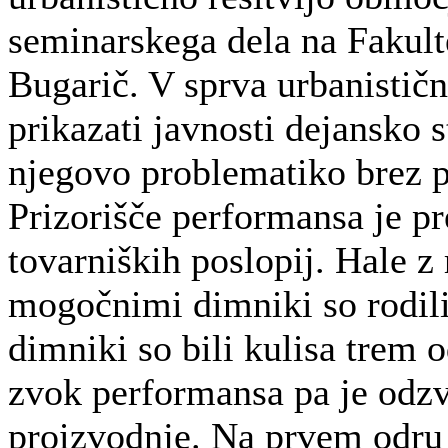
seminarskega dela na Fakulte
Bugarič. V sprva urbanistični
prikazati javnosti dejansko 
njegovo problematiko brez p
Prizorišče performansa je p
tovarniških poslopij. Hale z
mogočnimi dimniki so rodili 
dimniki so bili kulisa trem
zvok performansa pa je odzv
proizvodnje. Na prvem odru v