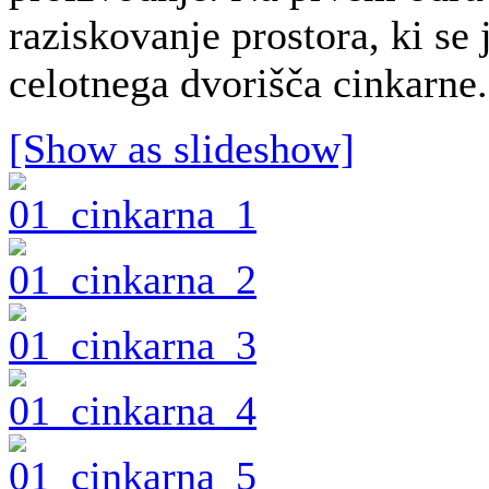
raziskovanje prostora, ki se
celotnega dvorišča cinkarne.
[Show as slideshow]