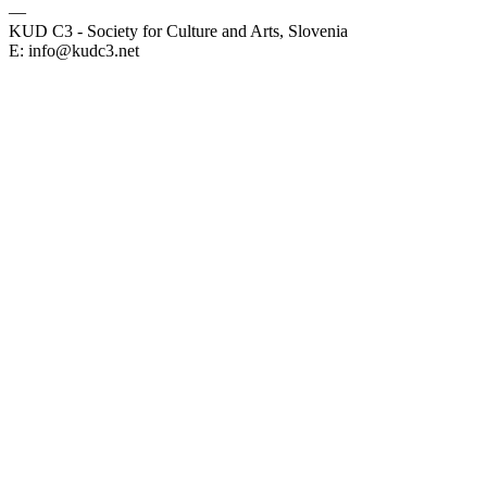
—
KUD C3 - Society for Culture and Arts, Slovenia
E: info@kudc3.net