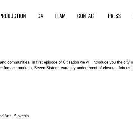
PRODUCTION
C4
TEAM
CONTACT
PRESS
and communities. In first episode of Citisation we will introduce you the city 
re famous markets, Seven Sisters, currently under threat of closure. Join us 
nd Arts, Slovenia