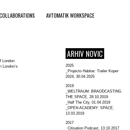
COLLABORATIONS
AVTOMATIK WORKSPACE
ARHIV NOVIC
of London
2025
in London’s
_Projecto Habitar: Trailer Koper
2024
, 30.04.2025
2019
_WELTRAUM: BRAODCASTING
THE SPACE
, 28.10.2019
_Half The City
, 01.04.2019
_OPEN ACADEMY: SPACE
,
13.03.2019
2017
_Citisation Podcast
, 13.10.2017