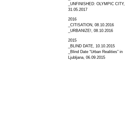
_UNFINISHED: OLYMPIC CITY
,
31.05.2017
2016
_CITISATION
, 08.10.2016
_URBANIZE!
, 08.10.2016
2015
_BLIND DATE
, 10.10.2015
_Blind Date “Urban Realities” in
Ljubljana
, 06.09.2015