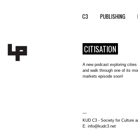
C3
PUBLISHING
CITISATION
A new podcast exploring cities 
and walk through one of its mo
markets episode soon!
—
KUD C3 - Society for Culture a
E: info@kudc3.net