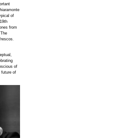
ortant
Chiaramonte
pical of
 19th
tones from
 The
 frescos.
eptual,
ebrating
nscious of
 future of