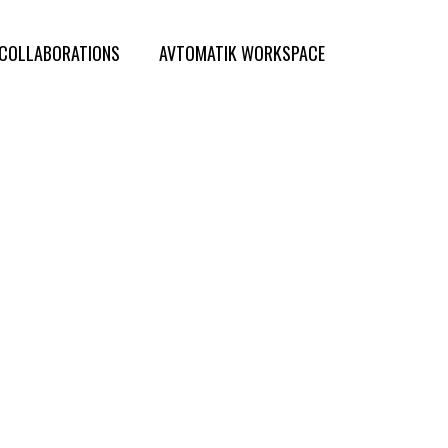
COLLABORATIONS
AVTOMATIK WORKSPACE