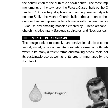
the construction of the current old town centre. The most imp
monuments of the town are: the Favara Castle, built by the 
family in 13th century, displaying a charming Swabian style ty
eastern Sicily; the Mother Church, built in the last part of the
century, has an impressive facade made with the precious s
Syracuse and amazing mosaics created by Tuscan artisans.
church includes many Baroique sculptures and Neoclassical
THE DESIGN THEME: A LANDMARK
The design task is to conceive and realize installations (conc
sound, visual, physical, architectural, etc.) aimed at both cel
water in its many different forms and making people more co
its sustainable use as well as of its crucial importance for the
the planet