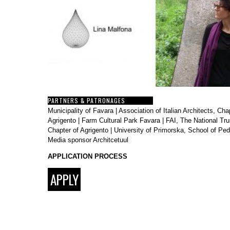
PARTNERS & PATRONAGES
Municipality of Favara
|
Association of Italian Architects, Cha
Agrigento
|
Farm Cultural Park Favara
|
FAI, The National Trus
Chapter of Agrigento
|
University of Primorska, School of Pe
Media sponsor
Architcetuul
APPLICATION PROCESS
APPLY