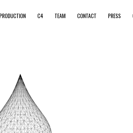
PRODUCTION
C4
TEAM
CONTACT
PRESS