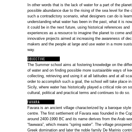
In other words that is the lack of water for a part of the plane
possible abundance due to the rising of the sea level for the o
such a contradictory scenario, what designers can do is lear
understanding what water has been in the past, what it is no
it could be in the next future, using historical references and
experiences as a resource to imagine the planet to come and
innovative projects aimed at increasing the awareness of dec
makers and the people at large and use water in a more sust
way.
OBJECTIVE
The Summer school aims at fostering knowledge on the diffe
of water and on finding possible more sustaianble ways of ke
collecting, retrieving and using it at all latitudes and at all sca
order to accomplish such a goal, the school will take place in
Sicily, where water has historically played a critical role on so
cultural, political and practical terms and continues to do so
FAVARA
Favara is an ancient village characterized by a baroque style
centre. The first settlement of Favara was founded in the Co
around 2400-1990 BC and its name derives from the Arab wo
“fawwara”,
which means “spring water”. The village prospered
Greek domination and later the noble family De Marinis contri