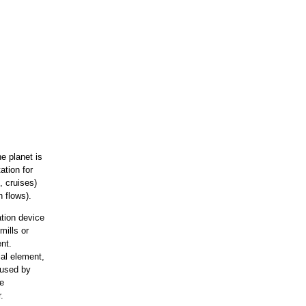
e planet is
ation for
, cruises)
n flows).
tion device
mills or
nt.
ial element,
aused by
de
.