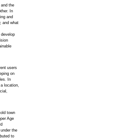
t and the
ther. In
ning and
w, and what
 develop
ision
ainable
rent users
eping on
les. In
 a location,
cial,
.
 old town
pper Age
rd
 under the
buted to