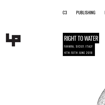
C3
PUBLISHING
RIGHT TO WATER
FAVARA, SICILY, ITALY
4TH-10TH JUNE 2018