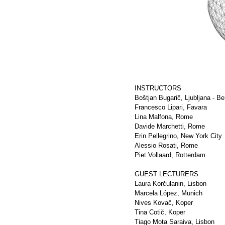
INSTRUCTORS
Boštjan Bugarič, Ljubljana - Ber
Francesco Lipari, Favara
Lina Malfona, Rome
Davide Marchetti, Rome
Erin Pellegrino, New York City
Alessio Rosati, Rome
Piet Vollaard, Rotterdam
GUEST LECTURERS
Laura Korčulanin, Lisbon
Marcela López, Munich
Nives Kovač, Koper
Tina Cotič, Koper
Tiago Mota Saraiva, Lisbon