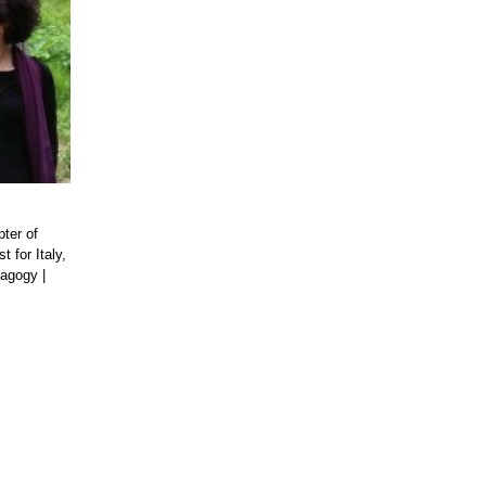
pter of
t for Italy,
dagogy
|