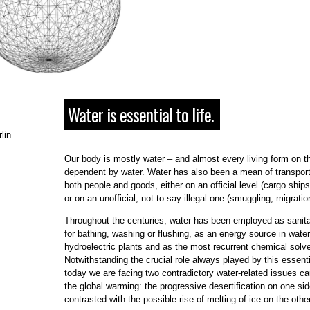
Water is essential to life.
lin
Our body is mostly water – and almost every living form on th
dependent by water. Water has also been a mean of transport
both people and goods, either on an official level (cargo ships
or on an unofficial, not to say illegal one (smuggling, migratio
Throughout the centuries, water has been employed as sanita
for bathing, washing or flushing, as an energy source in water
hydroelectric plants and as the most recurrent chemical solve
Notwithstanding the crucial role always played by this essent
today we are facing two contradictory water-related issues c
the global warming: the progressive desertification on one si
contrasted with the possible rise of melting of ice on the other