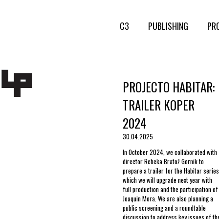
C3
PUBLISHING
PR
PROJECTO HABITAR:
TRAILER KOPER
2024
30.04.2025
In October 2024, we collaborated with
director Rebeka Bratož Gornik to
prepare a trailer for the Habitar series
which we will upgrade next year with
full production and the participation of
Joaquin Mora. We are also planning a
public screening and a roundtable
discussion to address key issues of th