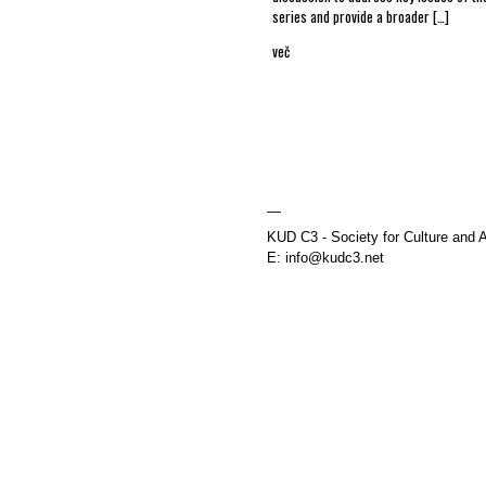
series and provide a broader […]
več
—
KUD C3 - Society for Culture and A
E: info@kudc3.net