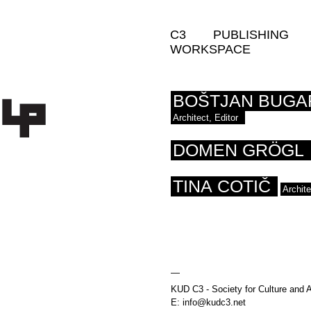
C3
PUBLISHING
WORKSPACE
BOŠTJAN BUGA
Architect, Editor
DOMEN GRÖGL
TINA COTIČ
Archit
—
KUD C3 - Society for Culture and A
E: info@kudc3.net