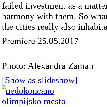
failed investment as a matter
harmony with them. So what i
the cities really also inhabit
Premiere 25.05.2017
Photo: Alexandra Zaman
[Show as slideshow]