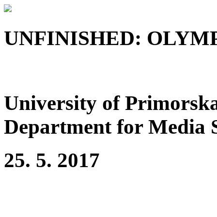
UNFINISHED: OLYMP
University of Primorska
Department for Media 
25. 5. 2017