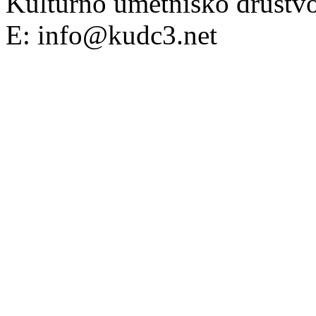
Kulturno umetniško društv
E: info@kudc3.net