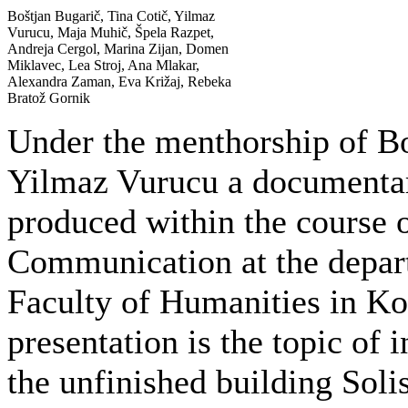
Boštjan Bugarič, Tina Cotič, Yilmaz
Vurucu, Maja Muhič, Špela Razpet,
Andreja Cergol, Marina Zijan, Domen
Miklavec, Lea Stroj, Ana Mlakar,
Alexandra Zaman, Eva Križaj, Rebeka
Bratož Gornik
Under the menthorship of Bo
Yilmaz Vurucu a documenta
produced within the course 
Communication at the depar
Faculty of Humanities in Kop
presentation is the topic of
the unfinished building Soli