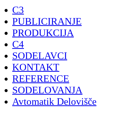
C3
PUBLICIRANJE
PRODUKCIJA
C4
SODELAVCI
KONTAKT
REFERENCE
SODELOVANJA
Avtomatik Delovišče