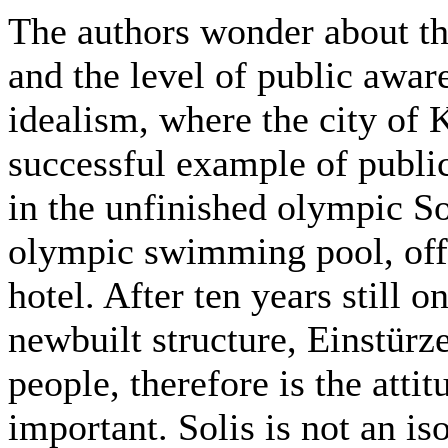
The authors wonder about th
and the level of public awar
idealism, where the city of 
successful example of public
in the unfinished olympic So
olympic swimming pool, offi
hotel. After ten years still o
newbuilt structure, Einstürz
people, therefore is the attit
important. Solis is not an is