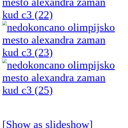
[Show as slideshow]